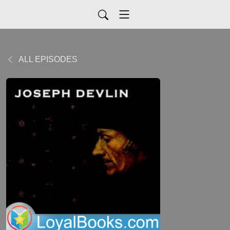
ALL EPISODES