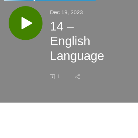
Dec 19, 2023
14 –
English
Language
1