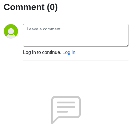
Comment (0)
Log in to continue.
Log in